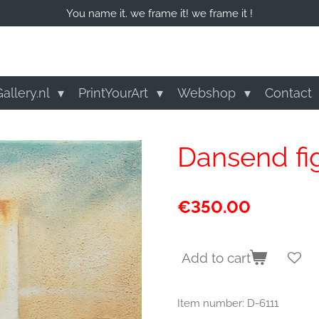
You name it. we frame it! we frame it !
allery.nl
PrintYourArt
Webshop
Contact
Dansend fi
€350.00
Add to cart
Item number:
D-6111