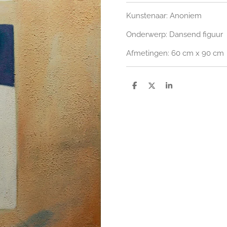
Kunstenaar: Anoniem
Onderwerp: Dansend figuur
Afmetingen: 60 cm x 90 cm
S
S
S
h
h
h
a
a
a
r
r
r
e
e
e