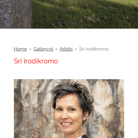
Home
»
Gallery.nl
»
Artists
»
Sri Irodikromo
Sri Irodikromo