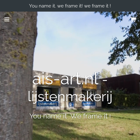
You name it. we frame it! we frame it !
Skip
to
main
content
ais-art.nl
-
lijstenmakerij
You name it We frame it
!