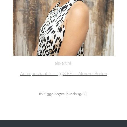
ais-art.nl
Antilopestraat 2 -
1338 EE - Almere-Buiten
KvK: 390 60721 [Sinds 1984]