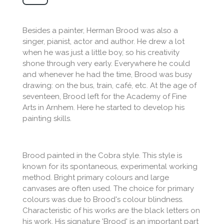
Besides a painter, Herman Brood was also a
singer, pianist, actor and author. He drew a lot
when he was just a little boy, so his creativity
shone through very early. Everywhere he could
and whenever he had the time, Brood was busy
drawing: on the bus, train, café, etc. At the age of
seventeen, Brood left for the Academy of Fine
Arts in Arnhem. Here he started to develop his
painting skills.
Brood painted in the Cobra style. This style is
known for its spontaneous, experimental working
method. Bright primary colours and large
canvases are often used. The choice for primary
colours was due to Brood's colour blindness.
Characteristic of his works are the black letters on
his work. His signature 'Brood' is an important part