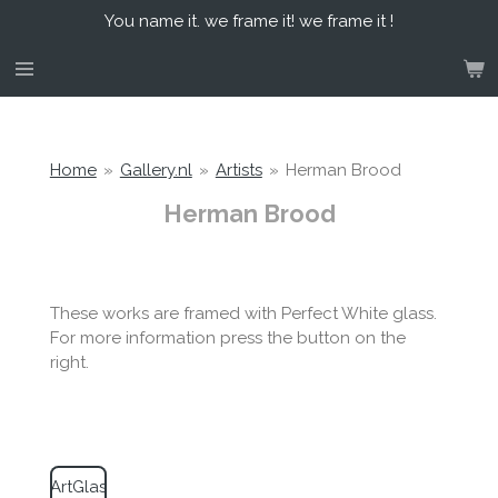
You name it. we frame it! we frame it !
Skip
to
main
content
Home
»
Gallery.nl
»
Artists
»
Herman Brood
Herman Brood
These works are framed with Perfect White glass.
For more information press the button on the
right.
ArtGlas