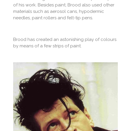
of his work. Besides paint, Brood also used other
materials such as aerosol cans, hypodermic
needles, paint rollers and felt-tip pens.
Brood has created an astonishing play of colours
by means of a few strips of paint.