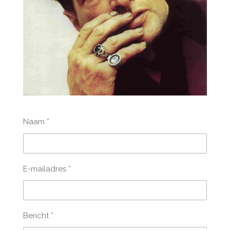
Naam *
E-mailadres *
Bericht *